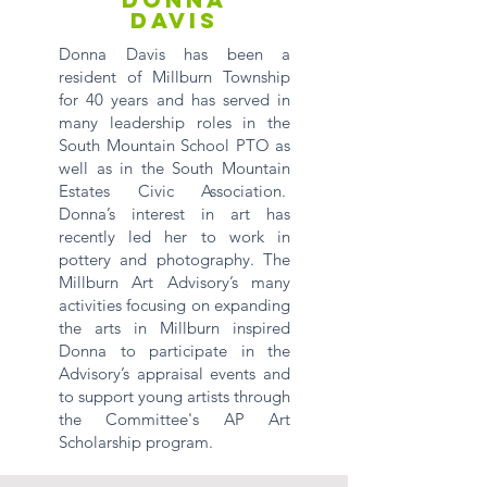
DAVIS
Donna Davis has been a
resident of Millburn Township
for 40 years and has served in
many leadership roles in the
South Mountain School PTO as
well as in the South Mountain
Estates Civic Association.
Donna’s interest in art has
recently led her to work in
pottery and photography. The
Millburn Art Advisory’s many
activities focusing on expanding
the arts in Millburn inspired
Donna to participate in the
Advisory’s appraisal events and
to support young artists through
the Committee's AP Art
Scholarship program.