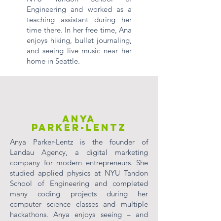
Engineering and worked as a
teaching assistant during her
time there. In her free time, Ana
enjoys hiking, bullet journaling,
and seeing live music near her
home in Seattle.
Anya
Parker-Lentz
Anya Parker-Lentz is the founder of
Landau Agency, a digital marketing
company for modern entrepreneurs. She
studied applied physics at NYU Tandon
School of Engineering and completed
many coding projects during her
computer science classes and multiple
hackathons. Anya enjoys seeing – and