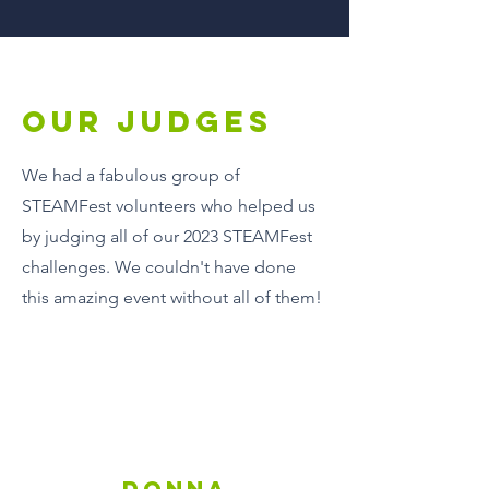
Our Judges
We had a fabulous group of
STEAMFest volunteers who helped us
by judging all of our 2023 STEAMFest
challenges. We couldn't have done
this amazing event without all of them!
DONNA