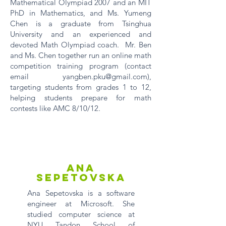
Mathematical Olympiad 2007 and an MIT
PhD in Mathematics, and Ms. Yumeng
Chen is a graduate from Tsinghua
University and an experienced and
devoted Math Olympiad coach. Mr. Ben
and Ms. Chen together run an online math
competition training program (contact
email
yangben.pku@gmail.com
),
targeting students from grades 1 to 12,
helping students prepare for math
contests like AMC 8/10/12.
Ana
Sepetovska
Ana Sepetovska is a software
engineer at Microsoft. She
studied computer science at
NYU Tandon School of