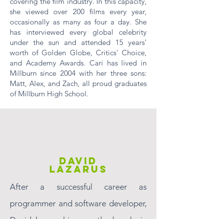
covering the film industry. In this capacity,
she viewed over 200 films every year,
occasionally as many as four a day. She
has interviewed every global celebrity
under the sun and attended 15 years’
worth of Golden Globe, Critics’ Choice,
and Academy Awards. Cari has lived in
Millburn since 2004 with her three sons:
Matt, Alex, and Zach, all proud graduates
of Millburn High School.
DAVID
LAZARUS
After a successful career as
programmer and software developer,