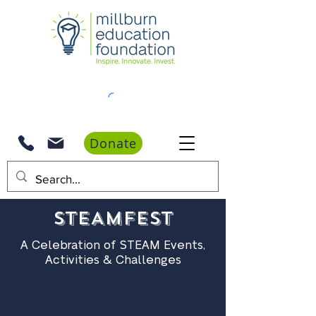
Donate
STEAMFest
A Celebration of STEAM Events,
Activities & Challenges