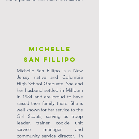
Michelle
San Fillipo
Michelle San Fillipo is a New
Jersey native and Columbia
High School Graduate. She and
her husband settled in Millburn
in 1984 and are proud to have
raised their family there. She is
well known for her service to the
Girl Scouts, serving as troop
leader, trainer, cookie unit
service manager, and
community service director. In