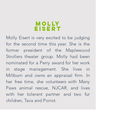
MOLLY
EISERT
Molly Eisert is very excited to be judging
for the second time this year. She is the
former president of the Maplewood
Strollers theater group. Molly had been
nominated for a Perry award for her work
in stage management. She lives in
Millburn and owns an appraisal firm. In
her free time, she volunteers with Many
Paws animal rescue, NJCAR, and lives
with her tolerant partner and two fur
children, Tava and Poirot.