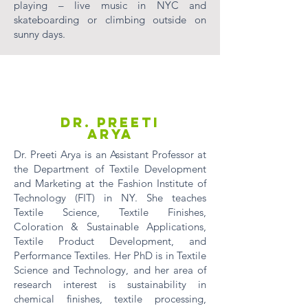
playing – live music in NYC and
skateboarding or climbing outside on
sunny days.
Dr. Preeti
Arya
Dr. Preeti Arya is an Assistant Professor at
the Department of Textile Development
and Marketing at the Fashion Institute of
Technology (FIT) in NY. She teaches
Textile Science, Textile Finishes,
Coloration & Sustainable Applications,
Textile Product Development, and
Performance Textiles. Her PhD is in Textile
Science and Technology, and her area of
research interest is sustainability in
chemical finishes, textile processing,