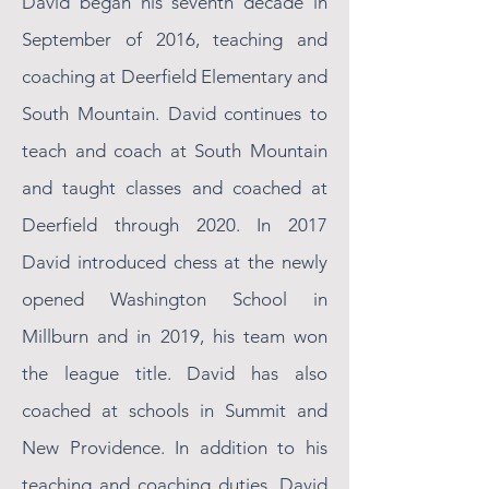
David began his seventh decade in
September of 2016, teaching and
coaching at Deerfield Elementary and
South Mountain. David continues to
teach and coach at South Mountain
and taught classes and coached at
Deerfield through 2020. In 2017
David introduced chess at the newly
opened Washington School in
Millburn and in 2019, his team won
the league title. David has also
coached at schools in Summit and
New Providence. In addition to his
teaching and coaching duties, David