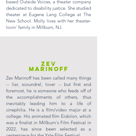
based Outside Voices, a theater company
dedicated to disability justice. She studied
theater at Eugene Lang College at The
New School. Molly lives with her theater-
lovin’ family in Millburn, NJ.
ZEV
MARINOFF
Zev Marinoff has been called many things
-- liar, scoundrel, lover -- but first and
foremost, he is someone who feeds off of
the accomplishments of others, thus
inevitably leading him to a life of
cinephilia. He is a film/video major at a
college. His animated film Eidolon, which
was a finalist in Millburn's Film Festival in
2022, has since been selected as a
centerpiece for the Yale Film Festival.