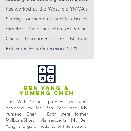
has worked at the Westfield YMCA's
Sunday tournaments and is also co
director. David has directed Virtual
Chess Tournaments for Millburn
Education Foundation since 2021.
BEN YANG &
YUMENG CHEN
The Math Contest problem sets were
designed by Mr. Ben Yang and Ms.
Yumeng Chen. Both were former
Millburn/Short Hills residents, Mr. Ben
Yang is a gold medalist of International