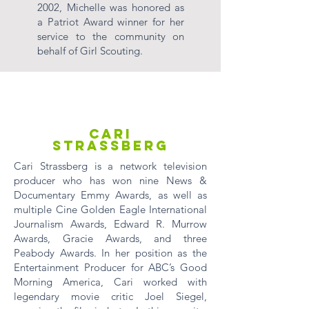
2002, Michelle was honored as
a Patriot Award winner for her
service to the community on
behalf of Girl Scouting.
Cari
Strassberg
Cari Strassberg is a network television
producer who has won nine News &
Documentary Emmy Awards, as well as
multiple Cine Golden Eagle International
Journalism Awards, Edward R. Murrow
Awards, Gracie Awards, and three
Peabody Awards. In her position as the
Entertainment Producer for ABC’s Good
Morning America, Cari worked with
legendary movie critic Joel Siegel,