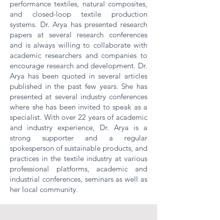
performance textiles, natural composites,
and closed-loop textile production
systems. Dr. Arya has presented research
papers at several research conferences
and is always willing to collaborate with
academic researchers and companies to
encourage research and development. Dr.
Arya has been quoted in several articles
published in the past few years. She has
presented at several industry conferences
where she has been invited to speak as a
specialist. With over 22 years of academic
and industry experience, Dr. Arya is a
strong supporter and a regular
spokesperson of sustainable products, and
practices in the textile industry at various
professional platforms, academic and
industrial conferences, seminars as well as
her local community.