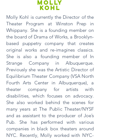
MOLLY
KOHL
Molly Kohl is currently the Director of the
Theater Program at Winston Prep in
Whippany. She is a founding member on
the board of Drama of Works, a Brooklyn-
based puppetry company that creates
original works and re-imagines classics.
She is also a founding member of In
Strange Company in Albuquerque.
Previously she was the Artistic Director of
Equilibrium Theater Company (VSA North
Fourth Arts Center in Albuquerque), a
theater company for artists with
disabilities, which focuses on advocacy.
She also worked behind the scenes for
many years at The Public Theater/NYSF
and as assistant to the producer of Joe’s
Pub. She has performed with various
companies in black box theaters around
NYC. Recently, Molly worked with NYC-